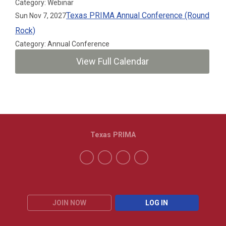
Category: Webinar
Texas PRIMA Annual Conference (Round
Sun Nov 7, 2027
Rock)
Category: Annual Conference
View Full Calendar
Texas PRIMA
JOIN NOW
LOG IN