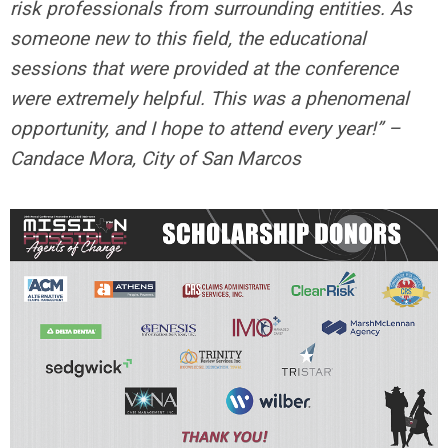
risk professionals from surrounding entities. As
someone new to this field, the educational
sessions that were provided at the conference
were extremely helpful. This was a phenomenal
opportunity, and I hope to attend every year!” –
Candace Mora, City of San Marcos