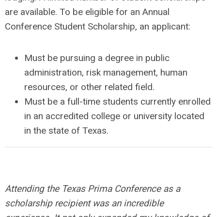
are available. To be eligible for an Annual
Conference Student Scholarship, an applicant:
Must be pursuing a degree in public
administration, risk management, human
resources, or other related field.
Must be a full-time students currently enrolled
in an accredited college or university located
in the state of Texas.
Attending the Texas Prima Conference as a
scholarship recipient was an incredible