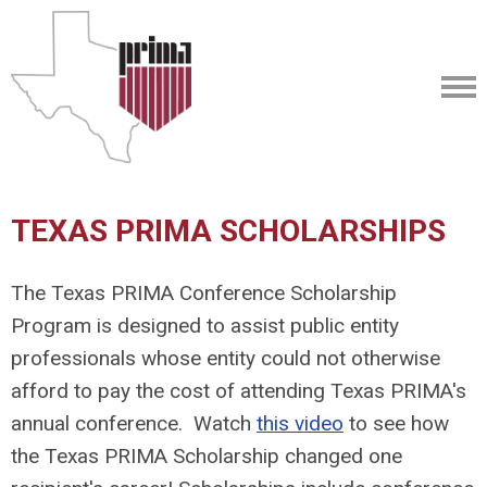
TEXAS PRIMA SCHOLARSHIPS
The Texas PRIMA Conference Scholarship
Program is designed to assist public entity
professionals whose entity could not otherwise
afford to pay the cost of attending Texas PRIMA's
annual conference. Watch
this video
to see how
the Texas PRIMA Scholarship changed one