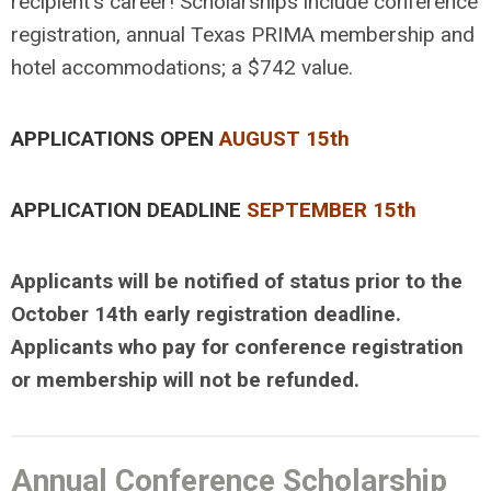
recipient's career! Scholarships include conference
registration, annual Texas PRIMA membership and
hotel accommodations; a $742 value.
APPLICATIONS OPEN
AUGUST 15th
APPLICATION DEADLINE
SEPTEMBER 15th
Applicants will be notified of status prior to the
October 14th early registration deadline.
Applicants who pay for conference registration
or membership will not be refunded.
Annual Conference Scholarship