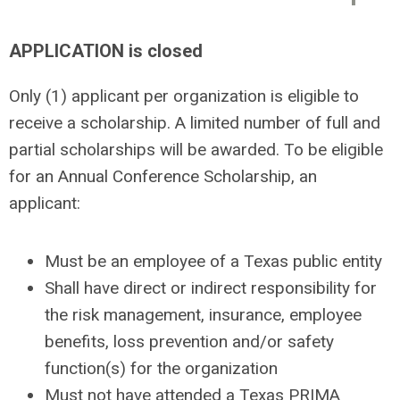
APPLICATION
is closed
Only (1) applicant per organization is eligible to
receive a scholarship. A limited number of full and
partial scholarships will be awarded. To be eligible
for an Annual Conference Scholarship, an
applicant:
Must be an employee of a Texas public entity
Shall have direct or indirect responsibility for
the risk management, insurance, employee
benefits, loss prevention and/or safety
function(s) for the organization
Must not have attended a Texas PRIMA