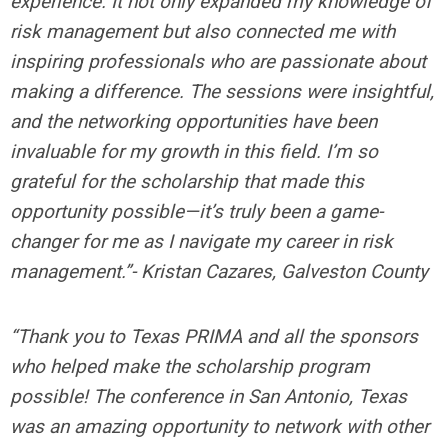
experience. It not only expanded my knowledge of
risk management but also connected me with
inspiring professionals who are passionate about
making a difference. The sessions were insightful,
and the networking opportunities have been
invaluable for my growth in this field. I’m so
grateful for the scholarship that made this
opportunity possible—it’s truly been a game-
changer for me as I navigate my career in risk
management.”- Kristan Cazares, Galveston County
“Thank you to Texas PRIMA and all the sponsors
who helped make the scholarship program
possible! The conference in San Antonio, Texas
was an amazing opportunity to network with other