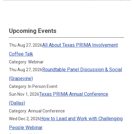
Upcoming Events
All About Texas PRIMA Involvement
Thu Aug 27, 2026
Coffee Talk
Category: Webinar
Roundtable Panel Discussion & Social
Thu Aug 27, 2026
(Grapevine)
Category: In Person Event
Texas PRIMA Annual Conference
Sun Nov 1, 2026
(Dallas)
Category: Annual Conference
How to Lead and Work with Challenging
Wed Dec 2, 2026
People Webinar