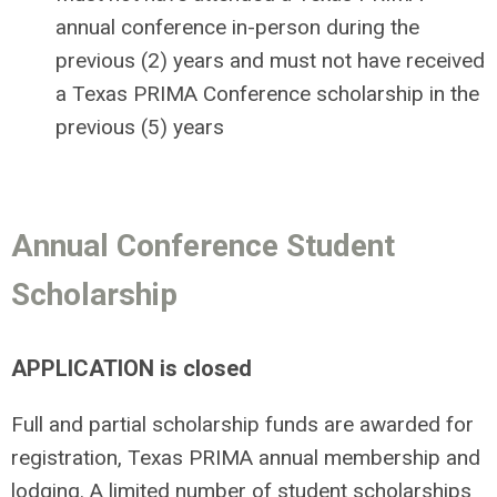
annual conference in-person during the
previous (2) years and must not have received
a Texas PRIMA Conference scholarship in the
previous (5) years
Annual Conference Student
Scholarship
APPLICATION is closed
Full and partial scholarship funds are awarded for
registration, Texas PRIMA annual membership and
lodging. A limited number of student scholarships