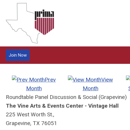
Join Now
Prev
View
Month
Month
Roundtable Panel Discussion & Social (Grapevine)
The Vine Arts & Events Center - Vintage Hall
225 West Worth St.,
Grapevine, TX 76051