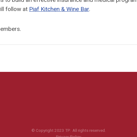
ll follow at
Piaf Kitchen & Wine Bar
.
-members.
© Copyright 2023 TP. All rights reserved.
Privacy Policy