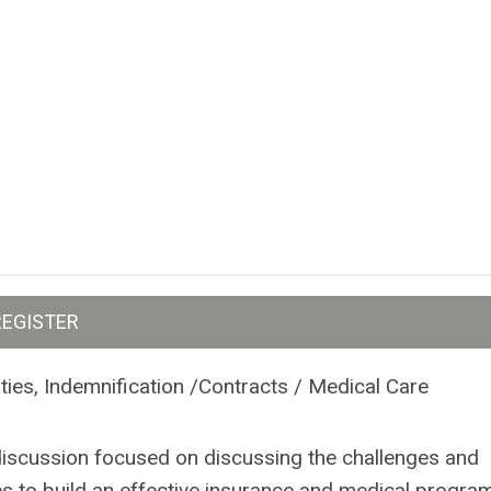
REGISTER
ties, Indemnification /Contracts / Medical Care
discussion focused on discussing the challenges and
es to build an effective insurance and medical program