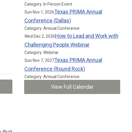
Category: In Person Event
Texas PRIMA Annual
Sun Nov 1, 2026
Conference (Dallas)
Category: Annual Conference
How to Lead and Work with
Wed Dec 2, 2026
Challenging People Webinar
Category: Webinar
Texas PRIMA Annual
Sun Nov 7, 2027
Conference (Round Rock)
Category: Annual Conference
View Full Calendar
 that