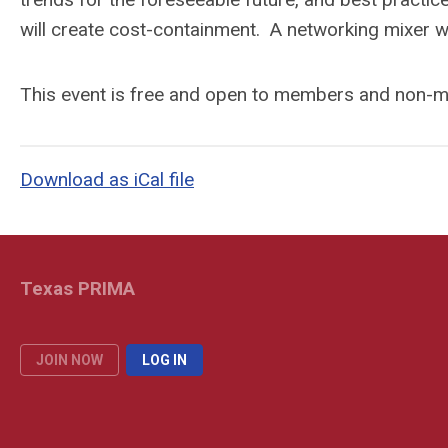
will create cost-containment. A networking mixer wi
This event is free and open to members and non
Download as iCal file
Texas PRIMA
JOIN NOW
LOG IN