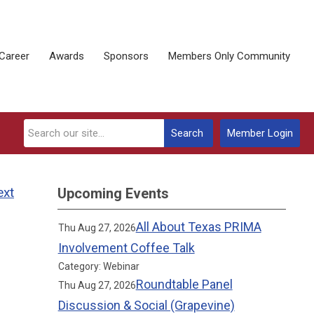
Career
Awards
Sponsors
Members Only Community
Search
Member Login
ext
Upcoming Events
All About Texas PRIMA
Thu Aug 27, 2026
Involvement Coffee Talk
Category: Webinar
Roundtable Panel
Thu Aug 27, 2026
Discussion & Social (Grapevine)