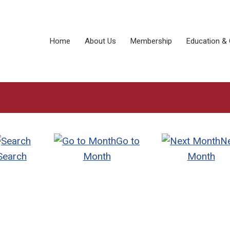
Home
About Us
Membership
Education & 
Go to
N
Search
Month
Month