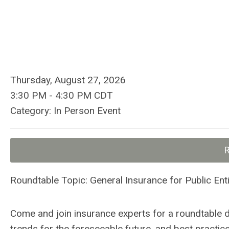
Thursday, August 27, 2026
3:30 PM
-
4:30 PM CDT
Category: In Person Event
Roundtable Topic: General Insurance for Public Enti
Come and join insurance experts for a roundtable 
trends for the foreseeable future, and best practic