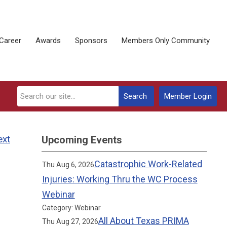
Career
Awards
Sponsors
Members Only Community
Search
Member Login
ext
Upcoming Events
Catastrophic Work-Related
Thu Aug 6, 2026
Injuries: Working Thru the WC Process
Webinar
Category: Webinar
All About Texas PRIMA
Thu Aug 27, 2026