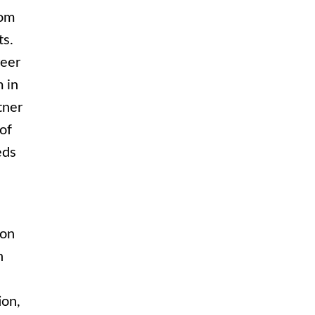
rom
ts.
reer
m in
tner
of
eds
ion
n
ion,