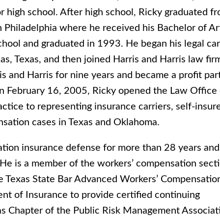
r high school. After high school, Ricky graduated f
n Philadelphia where he received his Bachelor of Ar
hool and graduated in 1993. He began his legal ca
as, Texas, and then joined Harris and Harris law fir
 and Harris for nine years and became a profit par
 On February 16, 2005, Ricky opened the Law Office 
ctice to representing insurance carriers, self-insur
ensation cases in Texas and Oklahoma.
ation insurance defense for more than 28 years and
as. He is a member of the workers’ compensation sect
 the Texas State Bar Advanced Workers’ Compensatio
nt of Insurance to provide certified continuing
as Chapter of the Public Risk Management Associat