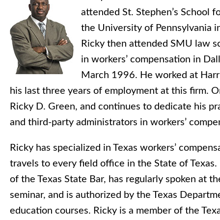
attended St. Stephen’s School fo
the University of Pennsylvania i
Ricky then attended SMU law sc
in workers’ compensation in Dall
March 1996. He worked at Harris
his last three years of employment at this firm.
Ricky D. Green, and continues to dedicate his pra
and third-party administrators in workers’ comp
Ricky has specialized in Texas workers’ compens
travels to every field office in the State of Tex
of the Texas State Bar, has regularly spoken at
seminar, and is authorized by the Texas Departme
education courses. Ricky is a member of the Tex