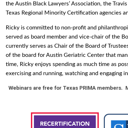
the Austin Black Lawyers’ Association, the Travi
Texas Regional Minority Certification agencies a
Ricky is committed to non-profit and philanthropi
served as board member and vice-chair of the Boa
currently serves as Chair of the Board of Truste
of the board for Austin Geriatric Center that ma
time, Ricky enjoys spending as much time as possi
exercising and running, watching and engaging in 
Webinars are free for Texas PRIMA members. M