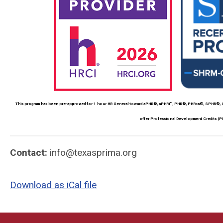
This program has been pre-approved for 1 hour HR General toward aPHR®, aPHRi™, PHR®, PHRca®, SPHR®, GP
offer Professional Development Credits (P
Contact:
info@texasprima.org
Download as iCal file