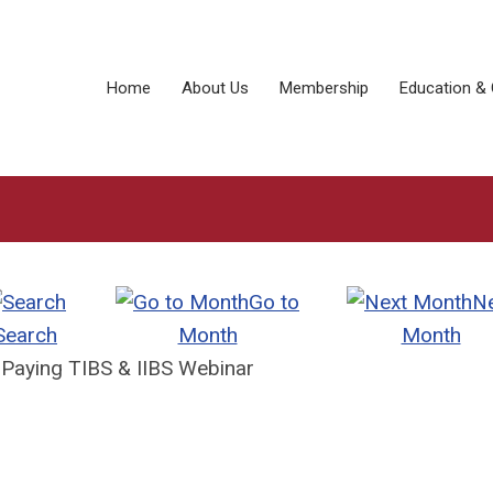
Home
About Us
Membership
Education & 
Go to
N
Search
Month
Month
 Paying TIBS & IIBS Webinar