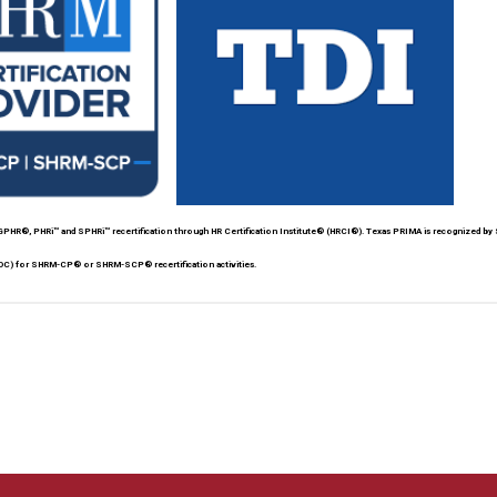
HR®, PHRi™ and SPHRi™ recertification through HR Certification Institute® (HRCI®). Texas PRIMA is recognized by
DC) for SHRM-CP® or SHRM-SCP® recertification activities.