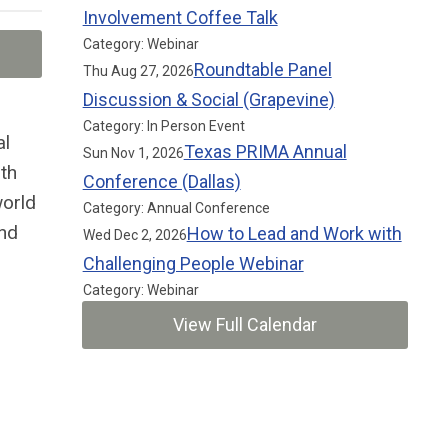
Involvement Coffee Talk
Category: Webinar
Roundtable Panel
Thu Aug 27, 2026
Discussion & Social (Grapevine)
Category: In Person Event
al
Texas PRIMA Annual
Sun Nov 1, 2026
th
Conference (Dallas)
world
Category: Annual Conference
and
How to Lead and Work with
Wed Dec 2, 2026
Challenging People Webinar
Category: Webinar
View Full Calendar