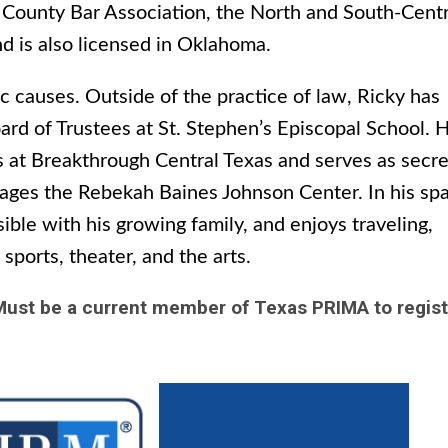
s County Bar Association, the North and South-Centr
nd is also licensed in Oklahoma.
c causes. Outside of the practice of law, Ricky has
rd of Trustees at St. Stephen’s Episcopal School. 
es at Breakthrough Central Texas and serves as secre
nages the Rebekah Baines Johnson Center. In his sp
ble with his growing family, and enjoys traveling,
sports, theater, and the arts.
ust be a current member of Texas PRIMA to regis