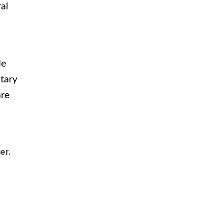
al
He
tary
are
ter.