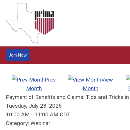
Join Now
Prev
View
Month
Month
Payment of Benefits and Claims: Tips and Tricks in
Tuesday, July 28, 2026
10:00 AM
-
11:00 AM CDT
Category: Webinar