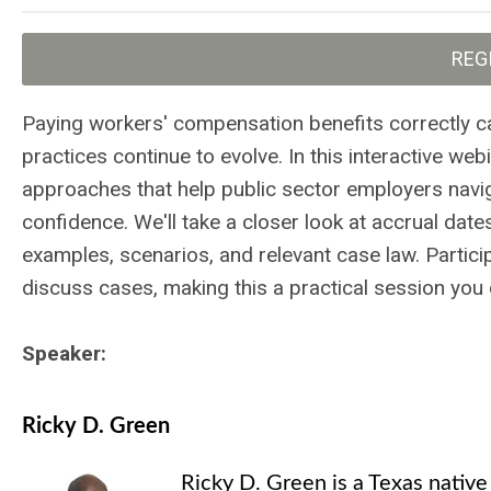
REG
Paying workers' compensation benefits correctly can
practices continue to evolve. In this interactive web
approaches that help public sector employers navi
confidence. We'll take a closer look at accrual dat
examples, scenarios, and relevant case law. Partici
discuss cases, making this a practical session you 
Speaker:
Ricky D. Green
Ricky D. Green is a Texas nativ