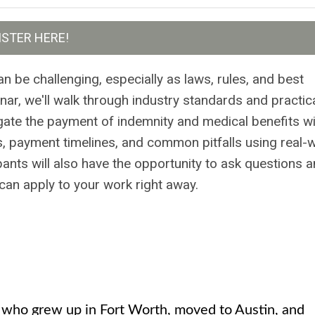
ISTER HERE!
 be challenging, especially as laws, rules, and best
inar, we'll walk through industry standards and practic
gate the payment of indemnity and medical benefits wi
es, payment timelines, and common pitfalls using real-
pants will also have the opportunity to ask questions 
can apply to your work right away.
e who grew up in Fort Worth, moved to Austin, and