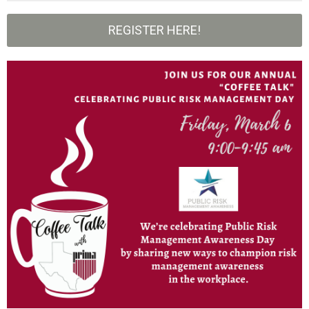
REGISTER HERE!