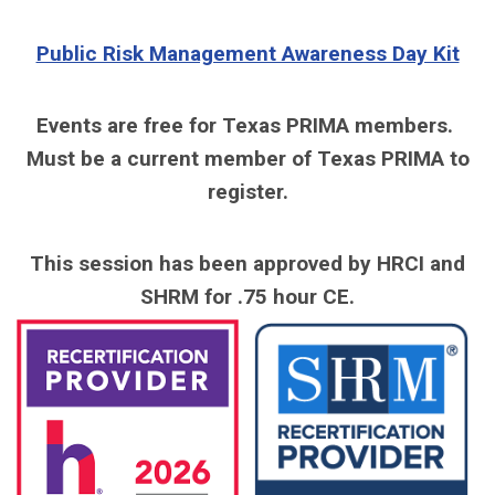
Public Risk Management Awareness Day Kit
Events are free for Texas PRIMA members.
Must be a current member of Texas PRIMA to
register.
This session has been approved by HRCI and
SHRM for .75 hour CE.