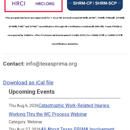
This program has been pre-approved for 1 hour HR General toward aPHR®, aPHRi™, PHR®, PHRca®, SPHR®,
GPHR®, PHRi™ and SPHRi™ recertification through HR Certification Institute® (HRCI®). Texas PRIMA is
recognized by SHRM to offer Professional Development Credits (PDC) for SHRM-CP® or SHRM SCP®
recertification activities.
Contact:
info@texasprima.org
Download as iCal file
Upcoming Events
Catastrophic Work-Related Injuries:
Thu Aug 6, 2026
Working Thru the WC Process Webinar
Category: Webinar
All About Texas PRIMA Involvement
Thu Aug 27, 2026