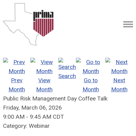
Search
Prev
View
Go to
Next
Month
Month
Month
Month
Public Risk Management Day Coffee Talk
Friday, March 06, 2026
9:00 AM
-
9:45 AM CDT
Category: Webinar