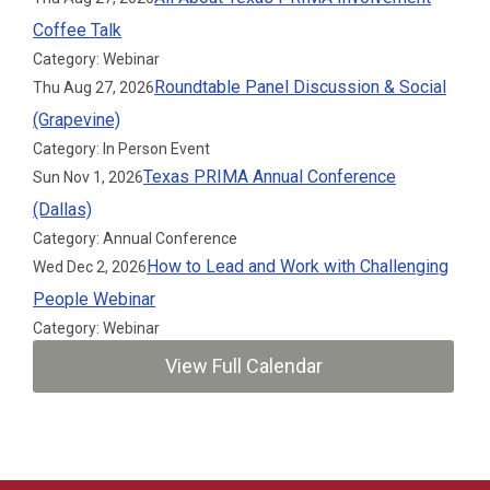
Coffee Talk
Category: Webinar
Roundtable Panel Discussion & Social
Thu Aug 27, 2026
(Grapevine)
Category: In Person Event
Texas PRIMA Annual Conference
Sun Nov 1, 2026
(Dallas)
Category: Annual Conference
How to Lead and Work with Challenging
Wed Dec 2, 2026
People Webinar
Category: Webinar
View Full Calendar